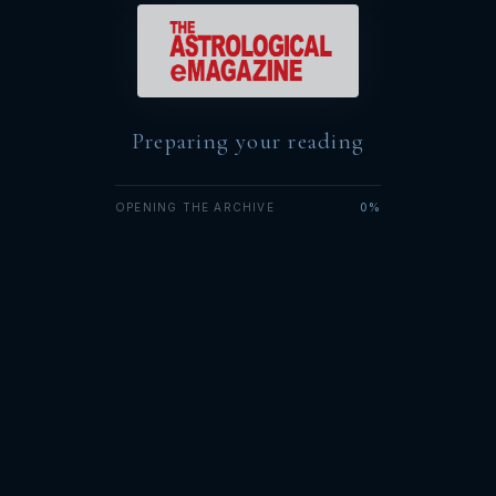
Preparing your reading
OPENING THE ARCHIVE
0%