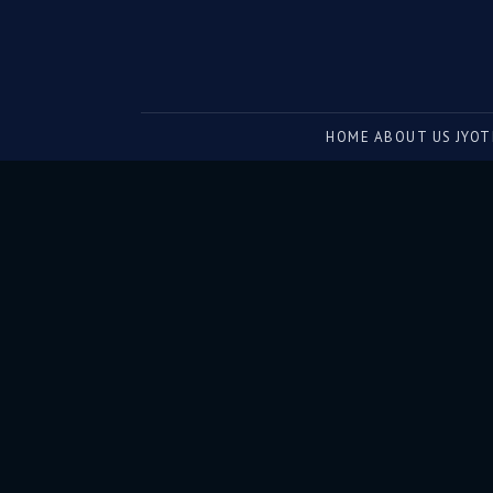
Sun in 6th House: What It Means | The Astrological eMagazine
Ever felt like your victories come at a hidden price? The S
HOME
ABOUT US
JYOT