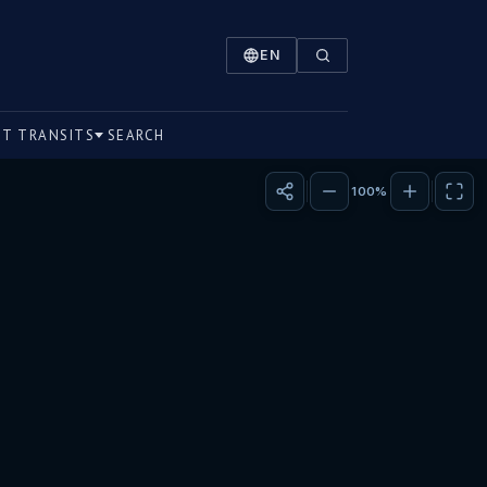
on within the sixth house of the birth chart, leading to an
EN
NT TRANSITS
SEARCH
100%