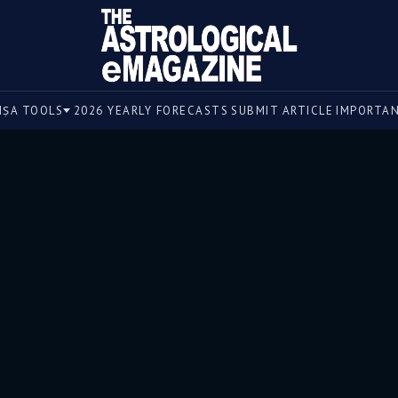
un, a symbol of vitality, finds itself in a peculiar positi
IṢA TOOLS
2026 YEARLY FORECASTS
SUBMIT ARTICLE
IMPORTA