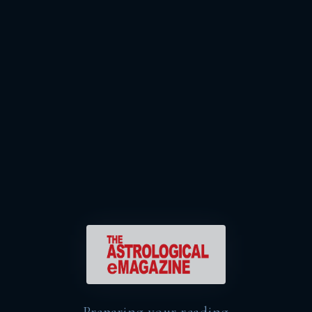
Preparing your reading