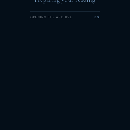
OPENING THE ARCHIVE
0%