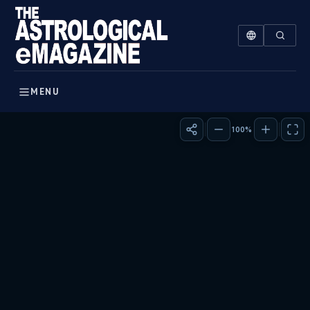
The Sun in Vedic Astrology: Power & Influence | The Astrolo
The Sun, a beacon of identity and will, takes centre stage 
MENU
100%