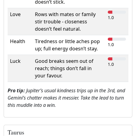
doesn’t stick.
Love
Rows with mates or family
1.0
stir trouble - closeness
doesn’t feel natural.
Health
Tiredness or little aches pop
1.0
up; full energy doesn’t stay.
Luck
Good breaks seem out of
1.0
reach; things don’t fall in
your favour.
Pro tip:
Jupiter’s usual kindness trips up in the 3rd, and
Gemini’s chatter makes it messier. Take the lead to turn
this muddle into a win.
Taurus