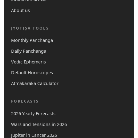
About us
JYOTIṢA TOOLS
Monthly Panchanga
Daily Panchanga
Vedic Ephemeris
Default Horoscopes
Atmakaraka Calculator
FORECASTS
2026 Yearly Forecasts
Wars and Tensions in 2026
Jupiter in Cancer 2026