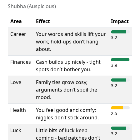
Shubha (Auspicious)
Area
Effect
Impact
Career
Your words and skills lift your
3.2
work; hold-ups don’t hang
about.
Finances
Cash builds up nicely - tight
3.9
spots don’t bother you.
Love
Family ties grow cosy;
3.2
arguments don’t spoil the
mood.
Health
You feel good and comfy;
2.5
niggles don’t stick around.
Luck
Little bits of luck keep
3.2
coming - bad patches don’t