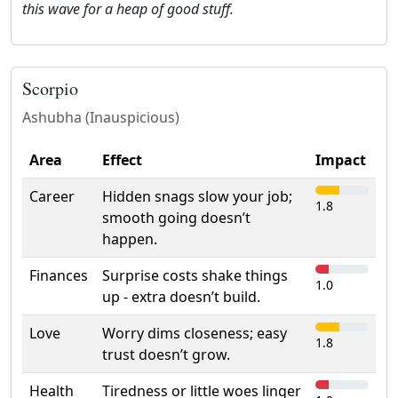
this wave for a heap of good stuff.
Scorpio
Ashubha (Inauspicious)
Area
Effect
Impact
Career
Hidden snags slow your job;
1.8
smooth going doesn’t
happen.
Finances
Surprise costs shake things
1.0
up - extra doesn’t build.
Love
Worry dims closeness; easy
1.8
trust doesn’t grow.
Health
Tiredness or little woes linger