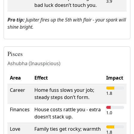
3.9
bad luck doesn’t touch you.
Pro tip:
Jupiter fires up the 5th with flair - your spark will
shine bright.
Pisces
Ashubha (Inauspicious)
Area
Effect
Impact
Career
Home fuss slows your job;
1.8
steady steps don’t form.
Finances
House costs rattle you - extra
1.0
doesn’t stack up.
Love
Family ties get rocky; warmth
1.8