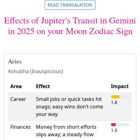
READ TRANSALATION
Effects of Jupiter's Transit in Gemini
in 2025 on your Moon Zodiac Sign
Aries
Ashubha (Inauspicious)
Area
Effect
Impact
Career
Small jobs or quick tasks hit
1.8
snags; easy wins don’t come
your way.
Finances
Money from short efforts
1.0
slips away; a steady flow