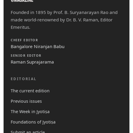
Founded in 1895 by Prof. B. Suryanarayan Rao and
made world-renowned by Dr. B. V. Raman, Editor
Emeritus.
CHIEF EDITOR
Bangalore Niranjan Babu
SENIOR EDITOR
Raman Suprajarama
EDITORIAL
The current edition
Previous issues
The Week in Jyotiṣa
Foundations of Jyotiṣa
Submit an article