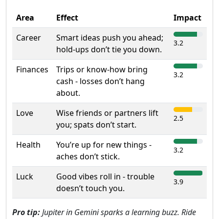
Area
Effect
Impact
Career
Smart ideas push you ahead;
3.2
hold-ups don’t tie you down.
Finances
Trips or know-how bring
3.2
cash - losses don’t hang
about.
Love
Wise friends or partners lift
2.5
you; spats don’t start.
Health
You’re up for new things -
3.2
aches don’t stick.
Luck
Good vibes roll in - trouble
3.9
doesn’t touch you.
Pro tip:
Jupiter in Gemini sparks a learning buzz. Ride