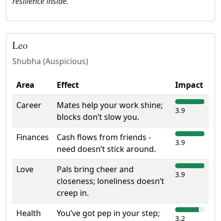
resilience inside.
Leo
Shubha (Auspicious)
Area
Effect
Impact
Career
Mates help your work shine;
3.9
blocks don’t slow you.
Finances
Cash flows from friends -
3.9
need doesn’t stick around.
Love
Pals bring cheer and
3.9
closeness; loneliness doesn’t
creep in.
Health
You’ve got pep in your step;
3.2