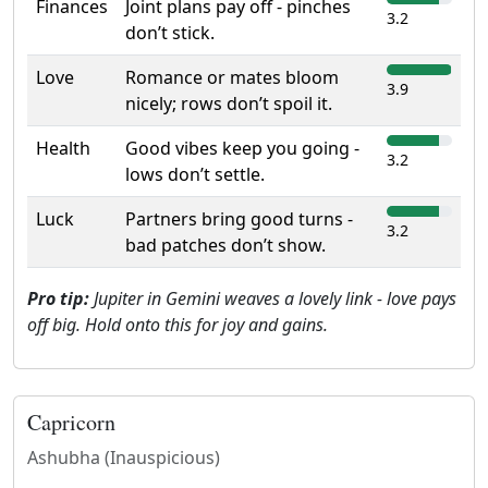
Finances
Joint plans pay off - pinches
3.2
don’t stick.
Love
Romance or mates bloom
3.9
nicely; rows don’t spoil it.
Health
Good vibes keep you going -
3.2
lows don’t settle.
Luck
Partners bring good turns -
3.2
bad patches don’t show.
Pro tip:
Jupiter in Gemini weaves a lovely link - love pays
off big. Hold onto this for joy and gains.
Capricorn
Ashubha (Inauspicious)