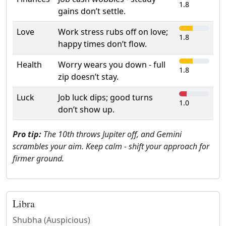
1.8
gains don’t settle.
Love
Work stress rubs off on love;
1.8
happy times don’t flow.
Health
Worry wears you down - full
1.8
zip doesn’t stay.
Luck
Job luck dips; good turns
1.0
don’t show up.
Pro tip:
The 10th throws Jupiter off, and Gemini
scrambles your aim. Keep calm - shift your approach for
firmer ground.
Libra
Shubha (Auspicious)