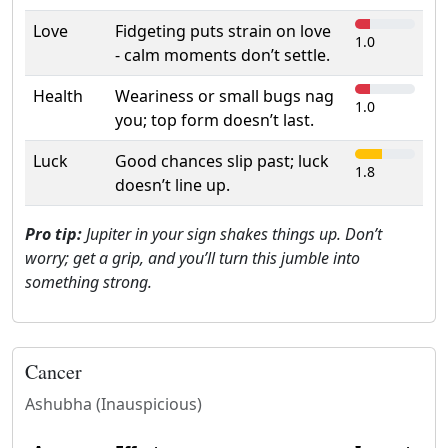
Love
Fidgeting puts strain on love
1.0
- calm moments don’t settle.
Health
Weariness or small bugs nag
1.0
you; top form doesn’t last.
Luck
Good chances slip past; luck
1.8
doesn’t line up.
Pro tip:
Jupiter in your sign shakes things up. Don’t
worry; get a grip, and you’ll turn this jumble into
something strong.
Cancer
Ashubha (Inauspicious)