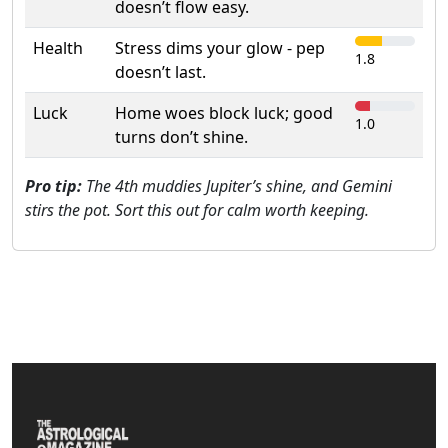
doesn’t flow easy.
Health
Stress dims your glow - pep
1.8
doesn’t last.
Luck
Home woes block luck; good
1.0
turns don’t shine.
Pro tip:
The 4th muddies Jupiter’s shine, and Gemini
stirs the pot. Sort this out for calm worth keeping.