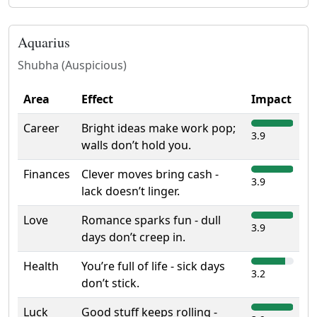
Aquarius
Shubha (Auspicious)
Area
Effect
Impact
Career
Bright ideas make work pop;
3.9
walls don’t hold you.
Finances
Clever moves bring cash -
3.9
lack doesn’t linger.
Love
Romance sparks fun - dull
3.9
days don’t creep in.
Health
You’re full of life - sick days
3.2
don’t stick.
Luck
Good stuff keeps rolling -