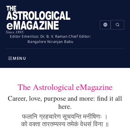
Since 1895.
Editor Emeritus: Dr. B. V. Raman
Chief Editor:
Bangalore Niranjan Babu
MENU
The Astrological eMagazine
Career, love, purpose and more: find it all
here.
फलानि ग्रहचारेण सूचयन्ति मनीषिणः ।
को वक्ता तारतम्यस्य तमेकं वेधसं विना ॥