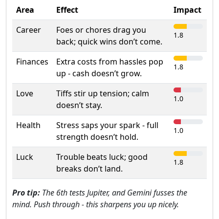
Area
Effect
Impact
Career
Foes or chores drag you
1.8
back; quick wins don’t come.
Finances
Extra costs from hassles pop
1.8
up - cash doesn’t grow.
Love
Tiffs stir up tension; calm
1.0
doesn’t stay.
Health
Stress saps your spark - full
1.0
strength doesn’t hold.
Luck
Trouble beats luck; good
1.8
breaks don’t land.
Pro tip:
The 6th tests Jupiter, and Gemini fusses the
mind. Push through - this sharpens you up nicely.