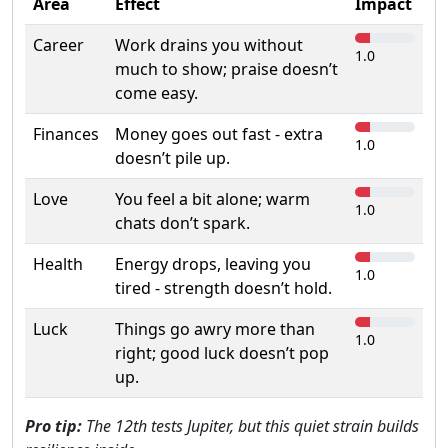
Area
Effect
Impact
Career
Work drains you without
1.0
much to show; praise doesn’t
come easy.
Finances
Money goes out fast - extra
1.0
doesn’t pile up.
Love
You feel a bit alone; warm
1.0
chats don’t spark.
Health
Energy drops, leaving you
1.0
tired - strength doesn’t hold.
Luck
Things go awry more than
1.0
right; good luck doesn’t pop
up.
Pro tip:
The 12th tests Jupiter, but this quiet strain builds