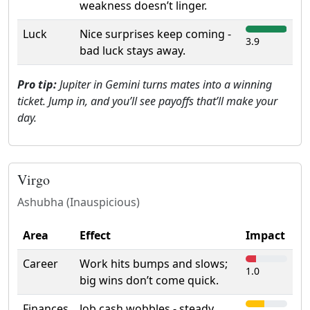
weakness doesn’t linger.
Luck
Nice surprises keep coming -
3.9
bad luck stays away.
Pro tip:
Jupiter in Gemini turns mates into a winning
ticket. Jump in, and you’ll see payoffs that’ll make your
day.
Virgo
Ashubha (Inauspicious)
Area
Effect
Impact
Career
Work hits bumps and slows;
1.0
big wins don’t come quick.
Finances
Job cash wobbles - steady