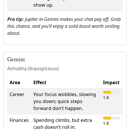
show up.
Pro tip:
Jupiter in Gemini makes your chat pay off. Grab
this chance, and you’ll enjoy a solid boost worth smiling
about.
Gemini
Ashubha (Inauspicious)
Area
Effect
Impact
Career
Your focus wobbles, slowing
1.8
you down; quick steps
forward don’t happen.
Finances
Spending climbs, but extra
1.8
cash doesn’t roll in.