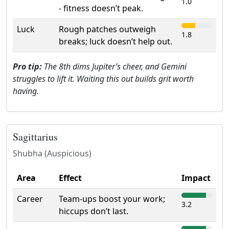
1.0
- fitness doesn’t peak.
Luck
Rough patches outweigh
1.8
breaks; luck doesn’t help out.
Pro tip:
The 8th dims Jupiter’s cheer, and Gemini
struggles to lift it. Waiting this out builds grit worth
having.
Sagittarius
Shubha (Auspicious)
Area
Effect
Impact
Career
Team-ups boost your work;
3.2
hiccups don’t last.