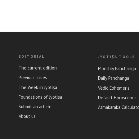
EDITORIAL
JYOTIṢA TOOLS
The current edition
Monthly Panchanga
Previous issues
Daily Panchanga
The Week in Jyotiṣa
Vedic Ephemeris
Foundations of Jyotiṣa
Default Horoscopes
Submit an article
Atmakaraka Calculat
About us