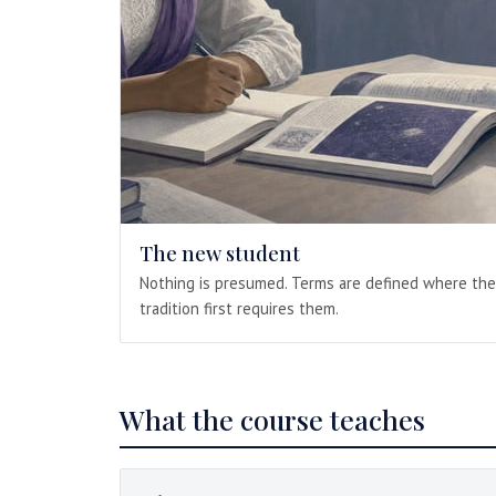
The new student
Nothing is presumed. Terms are defined where the
tradition first requires them.
What the course teaches