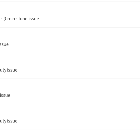
· 9 min · June issue
issue
uly issue
 issue
uly issue