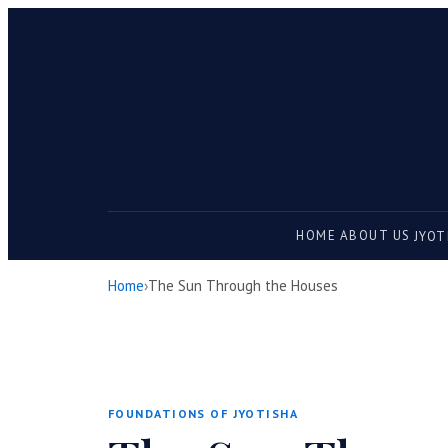
HOME
ABOUT US
JYOT
Home
›
The Sun Through the Houses
FOUNDATIONS OF JYOTISHA