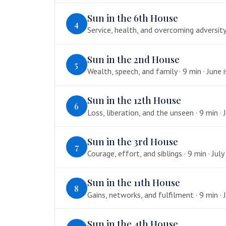
Sun in the 6th House
4
Service, health, and overcoming adversity 
Sun in the 2nd House
5
Wealth, speech, and family · 9 min · June 
Sun in the 12th House
6
Loss, liberation, and the unseen · 9 min · J
Sun in the 3rd House
7
Courage, effort, and siblings · 9 min · July
Sun in the 11th House
8
Gains, networks, and fulfilment · 9 min · J
Sun in the 4th House