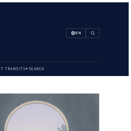
EN
NT TRANSITS
SEARCH