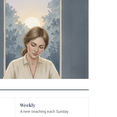
Weekly
A new teaching each Sunday