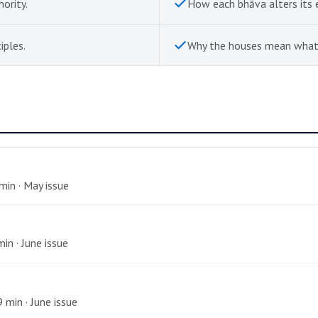
hority.
How each bhāva alters its 
iples.
Why the houses mean what
 min · May issue
min · June issue
 min · June issue