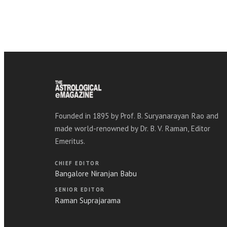
Founded in 1895 by Prof. B. Suryanarayan Rao and
made world-renowned by Dr. B. V. Raman, Editor
Emeritus.
CHIEF EDITOR
Bangalore Niranjan Babu
SENIOR EDITOR
Raman Suprajarama