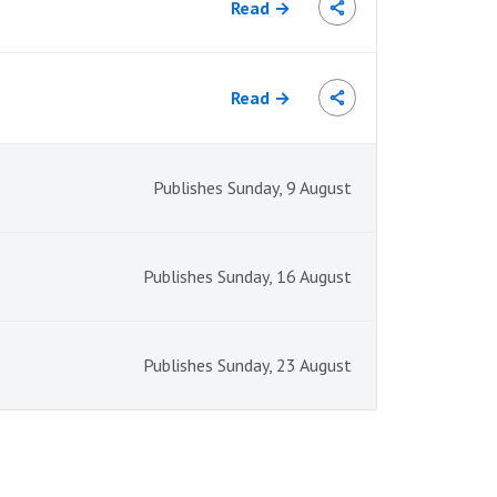
Read →
Read →
Publishes Sunday, 9 August
Publishes Sunday, 16 August
Publishes Sunday, 23 August