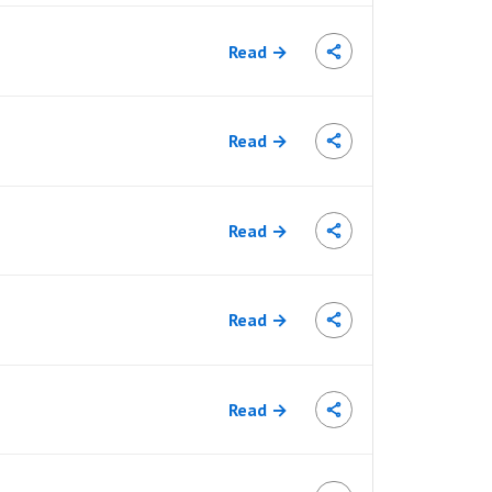
Read →
Read →
Read →
Read →
Read →