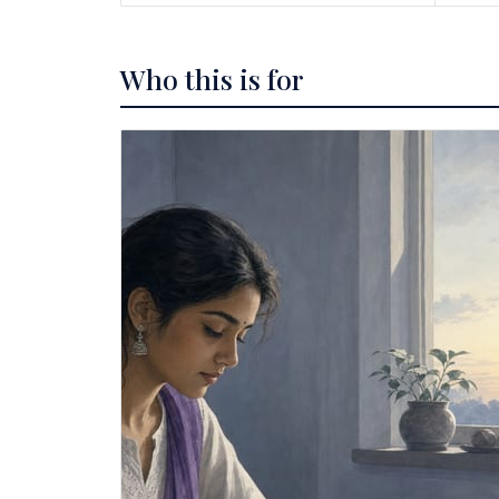
Who this is for