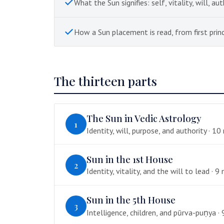
What the Sun signifies: self, vitality, will, aut
How a Sun placement is read, from first princ
The thirteen parts
The Sun in Vedic Astrology
1
Identity, will, purpose, and authority · 10
Sun in the 1st House
2
Identity, vitality, and the will to lead · 9 
Sun in the 5th House
3
Intelligence, children, and pūrva-puṇya · 9