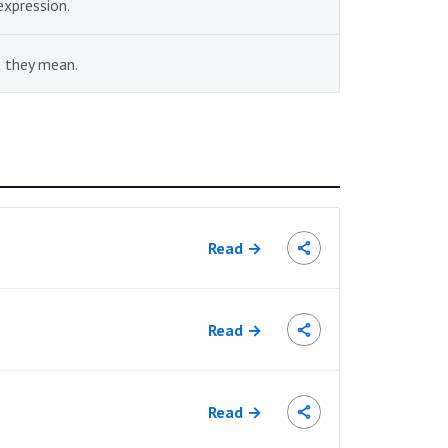
expression.
 they mean.
Read →
Read →
Read →