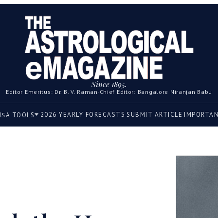
Since 1895.
Editor Emeritus: Dr. B. V. Raman
·
Chief Editor: Bangalore Niranjan Babu
2026 YEARLY FORECASTS
SUBMIT ARTICLE
IMPORTA
IṢA TOOLS