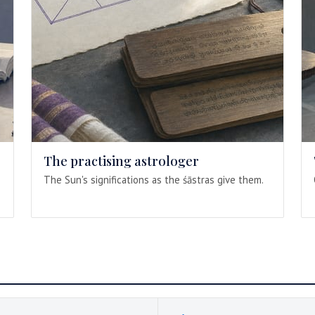
The practising astrologer
The Sun's significations as the śāstras give them.