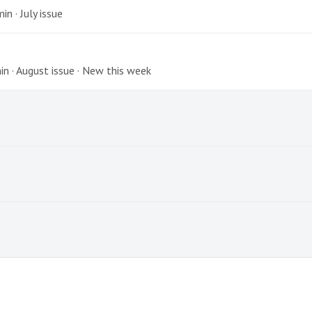
n · July issue
min · August issue · New this week