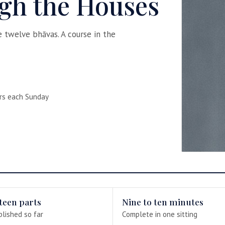
gh the Houses
he twelve bhāvas. A course in the
rs each Sunday
teen parts
Nine to ten minutes
blished so far
Complete in one sitting