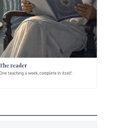
The reader
One teaching a week, complete in itself.