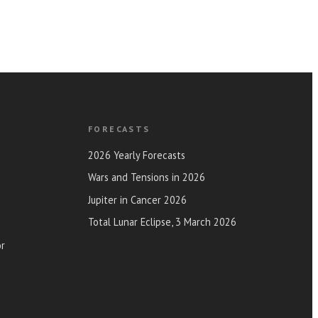
FORECASTS
2026 Yearly Forecasts
Wars and Tensions in 2026
Jupiter in Cancer 2026
Total Lunar Eclipse, 3 March 2026
or