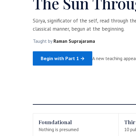
The Sun Throu
Sūrya, significator of the self, read through t
classical manner, begun at the beginning.
Taught by
Raman Suprajarama
Begin with Part 1 →
A new teaching appea
Foundational
Thir
Nothing is presumed
10 pu