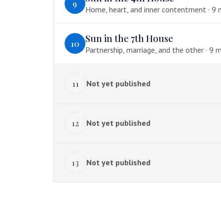
9
Home, heart, and inner contentment · 9 mi
Sun in the 7th House
10
Partnership, marriage, and the other · 9 
11
Not yet published
12
Not yet published
13
Not yet published